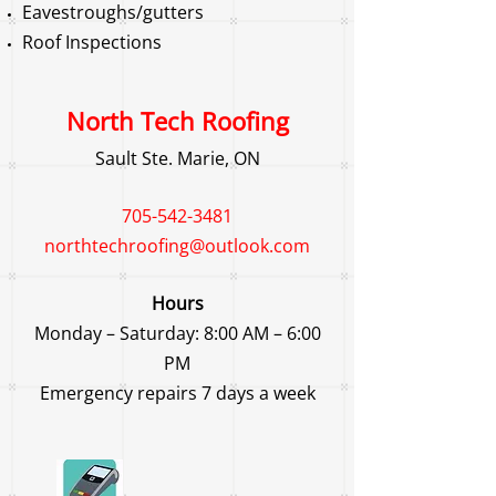
Eavestroughs/gutters
Roof Inspections
North Tech Roofing
Sault Ste. Marie, ON
705-542-3481
northtechroofing@outlook.com
Hours
Monday – Saturday: 8:00 AM – 6:00
PM
Emergency repairs 7 days a week