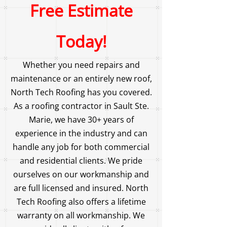
Free Estimate
Today!
Whether you need repairs and
maintenance or an entirely new roof,
North Tech Roofing has you covered.
As a roofing contractor in Sault Ste.
Marie, we have 30+ years of
experience in the industry and can
handle any job for both commercial
and residential clients. We pride
ourselves on our workmanship and
are full licensed and insured. North
Tech Roofing also offers a lifetime
warranty on all workmanship. We