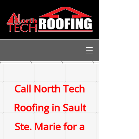
Call North Tech
Roofing in Sault
Ste. Marie for a