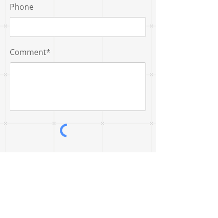
Phone
Comment*
Submit