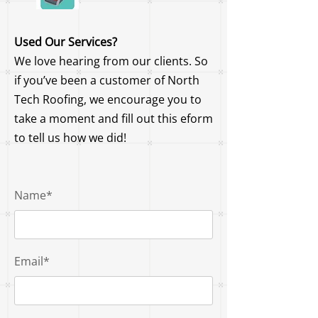
Used Our Services?
We love hearing from our clients. So
if you’ve been a customer of North
Tech Roofing, we encourage you to
take a moment and fill out this eform
to tell us how we did!
Name*
Email*