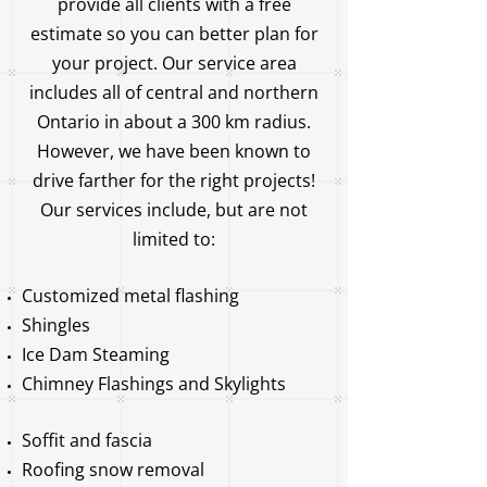
provide all clients with a free
estimate so you can better plan for
your project. Our service area
includes all of central and northern
Ontario in about a 300 km radius.
However, we have been known to
drive farther for the right projects!
Our services include, but are not
limited to:
Customized metal flashing
Shingles
Ice Dam Steaming
Chimney Flashings and Skylights
Soffit and fascia
Roofing snow removal